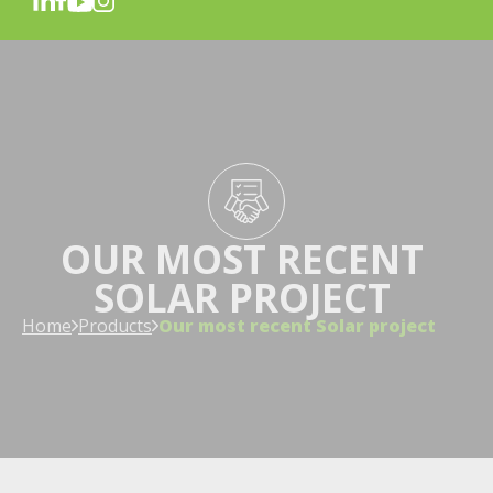
OUR MOST RECENT
SOLAR PROJECT
Home
Products
Our most recent Solar project