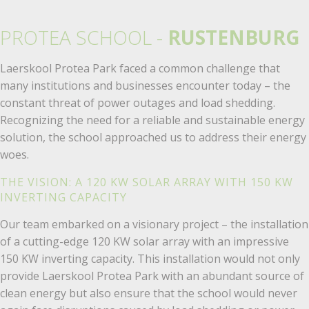
PROTEA SCHOOL -
RUSTENBURG
Laerskool Protea Park faced a common challenge that
many institutions and businesses encounter today – the
constant threat of power outages and load shedding.
Recognizing the need for a reliable and sustainable energy
solution, the school approached us to address their energy
woes.
THE VISION: A 120 KW SOLAR ARRAY WITH 150 KW
INVERTING CAPACITY
Our team embarked on a visionary project – the installation
of a cutting-edge 120 KW solar array with an impressive
150 KW inverting capacity. This installation would not only
provide Laerskool Protea Park with an abundant source of
clean energy but also ensure that the school would never