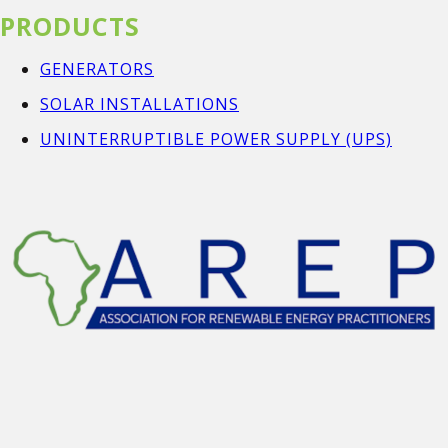
PRODUCTS
GENERATORS
SOLAR INSTALLATIONS
UNINTERRUPTIBLE POWER SUPPLY (UPS)