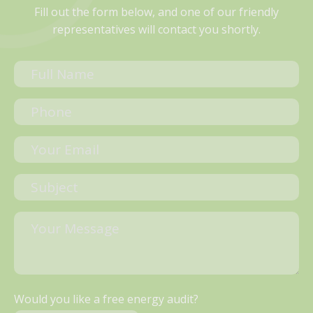
Fill out the form below, and one of our friendly
representatives will contact you shortly.
Would you like a free energy audit?