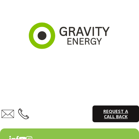
REQUEST A
CALL BACK