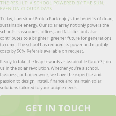
THE RESULT: A SCHOOL POWERED BY THE SUN,
EVEN ON CLOUDY DAYS
Today, Laerskool Protea Park enjoys the benefits of clean,
sustainable energy. Our solar array not only powers the
school’s classrooms, offices, and facilities but also
contributes to a brighter, greener future for generations
to come. The school has reduced its power and monthly
costs by 50%. Referals available on request.
Ready to take the leap towards a sustainable future? Join
us in the solar revolution. Whether you’re a school,
business, or homeowner, we have the expertise and
passion to design, install, finance and maintain solar
solutions tailored to your unique needs.
GET IN TOUCH