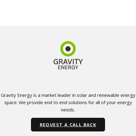
Gravity Energy is a market leader in solar and renewable energy
space. We provide end to end solutions for all of your energy
needs.
REQUEST A CALL BACK