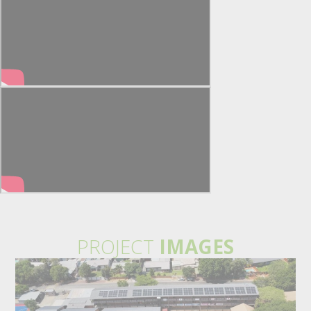
PROJECT
IMAGES