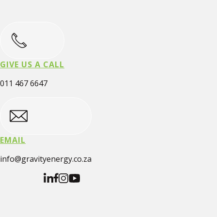
GIVE US A CALL
011 467 6647
EMAIL
info@gravityenergy.co.za