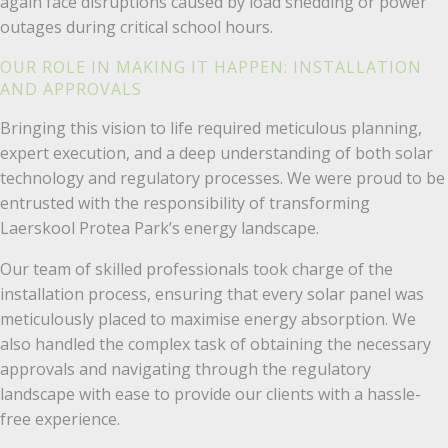
again face disruptions caused by load shedding or power
outages during critical school hours.
OUR ROLE IN MAKING IT HAPPEN: INSTALLATION
AND APPROVALS
Bringing this vision to life required meticulous planning,
expert execution, and a deep understanding of both solar
technology and regulatory processes. We were proud to be
entrusted with the responsibility of transforming
Laerskool Protea Park’s energy landscape.
Our team of skilled professionals took charge of the
installation process, ensuring that every solar panel was
meticulously placed to maximise energy absorption. We
also handled the complex task of obtaining the necessary
approvals and navigating through the regulatory
landscape with ease to provide our clients with a hassle-
free experience.