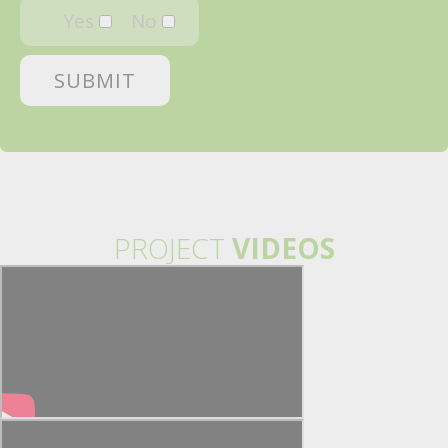
Yes
No
PROJECT
VIDEOS